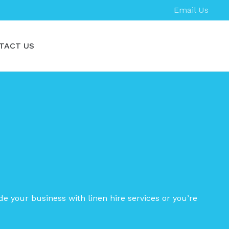
Email Us
TACT US
de your business with linen hire services or you’re