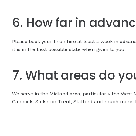
6. How far in advanc
Please book your linen hire at least a week in adva
it is in the best possible state when given to you.
7. What areas do you
We serve in the Midland area, particularly the West 
Cannock, Stoke-on-Trent, Stafford and much more. Pl