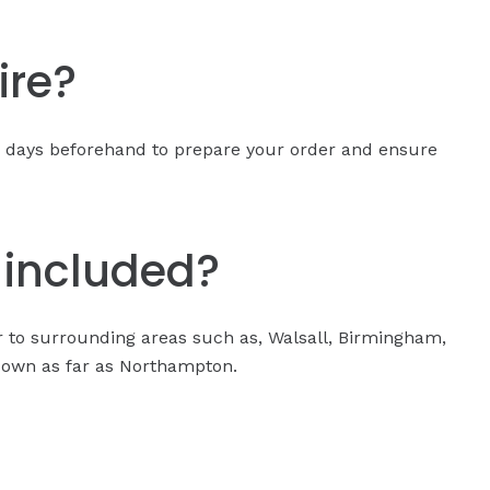
ire?
15 days beforehand to prepare your order and ensure
y included?
er to surrounding areas such as, Walsall, Birmingham,
 down as far as Northampton.