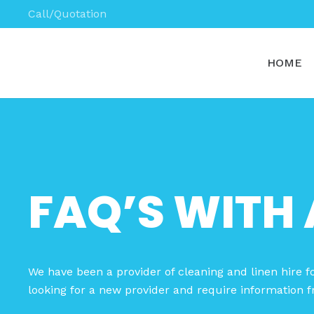
Call/Quotation
HOME
FAQ’S WITH 
We have been a provider of cleaning and linen hire fo
looking for a new provider and require information f