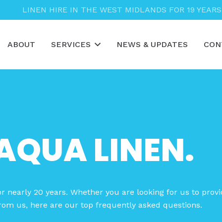
LINEN HIRE IN THE WEST MIDLANDS FOR 19 YEARS
ABOUT
SERVICES
NEWS & UPDATES
CON
AQUA LINEN.
r nearly 20 years. Whether you are looking for us to provi
rom us, here are our top frequently asked questions.