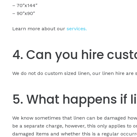
– 70″x144″
– 90″x90″
Learn more about our
services.
4. Can you hire cus
We do not do custom sized linen, our linen hire are s
5. What happens if 
We know sometimes that linen can be damaged howeve
be a separate charge, however, this only applies to o
damaged items and whether this is a regular occurr