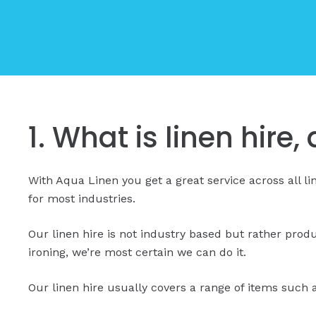
1. What is linen hire
With Aqua Linen you get a great service across all l
for most industries.
Our linen hire is not industry based but rather prod
ironing, we’re most certain we can do it.
Our linen hire usually covers a range of items such a