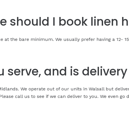
e should I book linen h
nce at the bare minimum. We usually prefer having a 12- 
 serve, and is deliver
Midlands. We operate out of our units in Walsall but deliv
ease call us to see if we can deliver to you. We even go