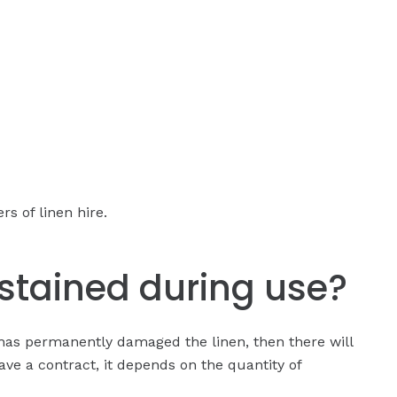
s of linen hire.
stained during use?
has permanently damaged the linen, then there will
ave a contract, it depends on the quantity of