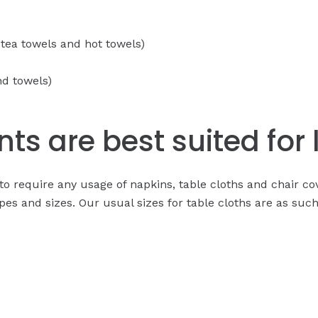
 tea towels and hot towels)
nd towels)
ts are best suited for 
ng to require any usage of napkins, table cloths and chair 
pes and sizes. Our usual sizes for table cloths are as such