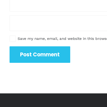
Save my name, email, and website in this brows
Post Comment