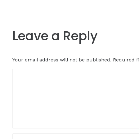
Leave a Reply
Your email address will not be published.
Required f