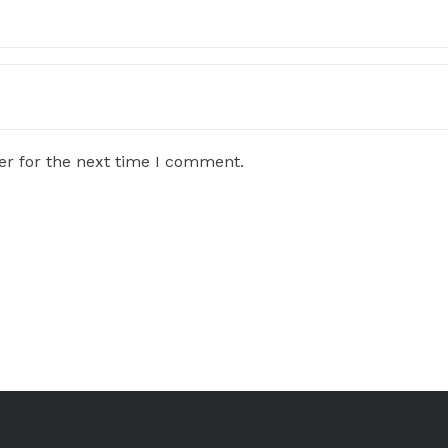
er for the next time I comment.