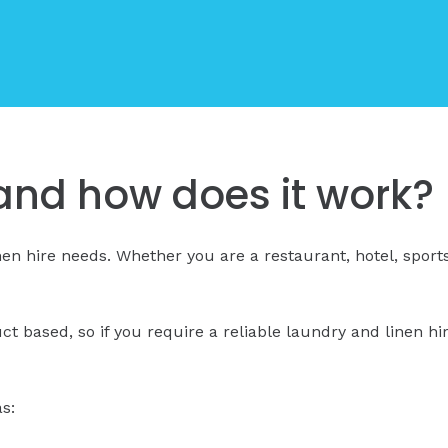
, and how does it work?
inen hire needs. Whether you are a restaurant, hotel, sport
uct based, so if you require a reliable laundry and linen h
s: