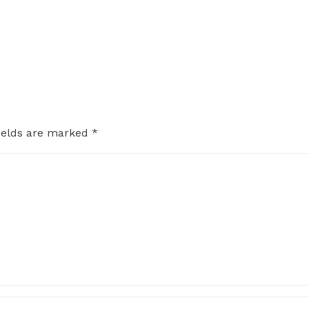
ields are marked
*