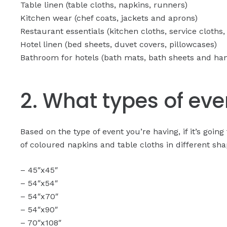
Table linen (table cloths, napkins, runners)
Kitchen wear (chef coats, jackets and aprons)
Restaurant essentials (kitchen cloths, service cloths,
Hotel linen (bed sheets, duvet covers, pillowcases)
Bathroom for hotels (bath mats, bath sheets and ha
2. What types of even
Based on the type of event you’re having, if it’s goi
of coloured napkins and table cloths in different sha
– 45″x45″
– 54″x54″
– 54″x70″
– 54″x90″
– 70″x108″