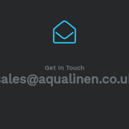
Get In Touch
sales@aqualinen.co.u