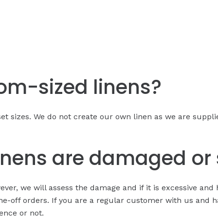
tom-sized linens?
et sizes. We do not create our own linen as we are supplier
linens are damaged or 
r, we will assess the damage and if it is excessive and 
ne-off orders. If you are a regular customer with us and h
ence or not.