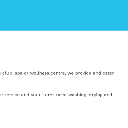
s club, spa or wellness centre, we provide and cater
ire service and your items need washing, drying and