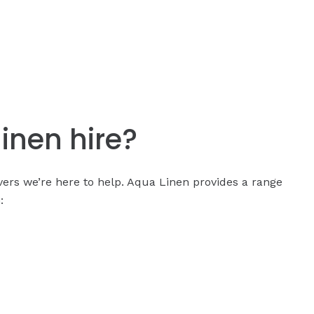
linen hire?
covers we’re here to help. Aqua Linen provides a range
: