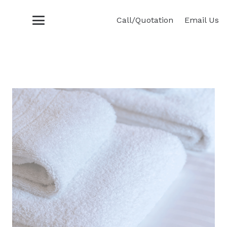
Call/Quotation
Email Us