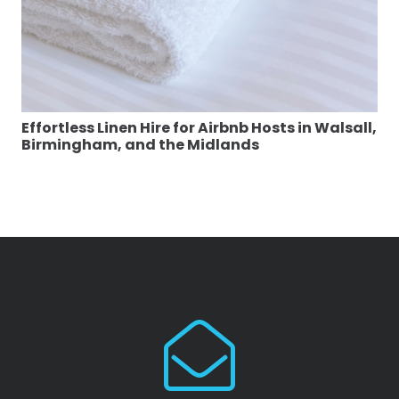
Effortless Linen Hire for Airbnb Hosts in Walsall,
Birmingham, and the Midlands