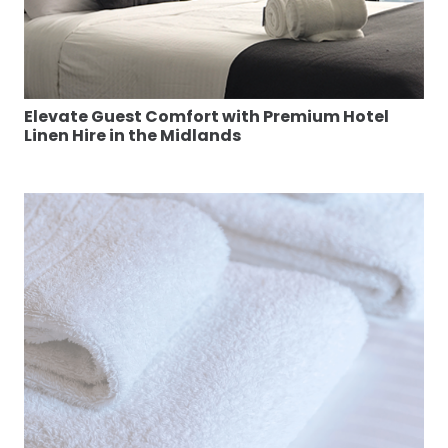
Elevate Guest Comfort with Premium Hotel
Linen Hire in the Midlands