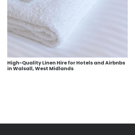
High-Quality Linen Hire for Hotels and Airbnbs
in Walsall, West Midlands