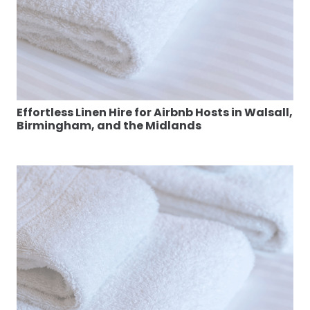
Effortless Linen Hire for Airbnb Hosts in Walsall,
Birmingham, and the Midlands