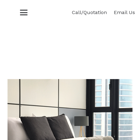
Call/Quotation
Email Us